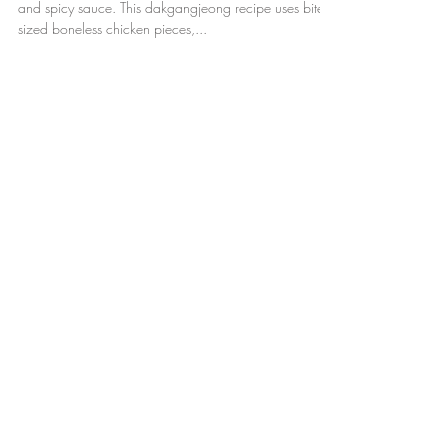
Crispy Korean fried chicken glazed in a sticky, sweet,
and spicy sauce. This dakgangjeong recipe uses bite
sized boneless chicken pieces,...
Featured Posts
Check back soon
Once posts are published, you’ll
see them here.
Recent Posts