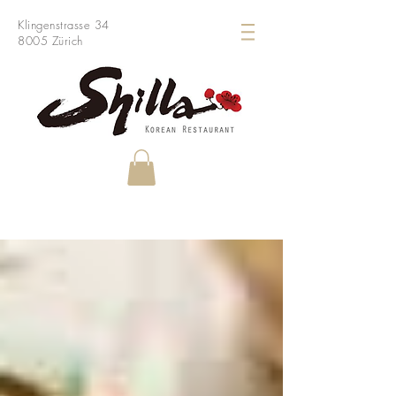
Klingenstrasse 34
8005 Zürich