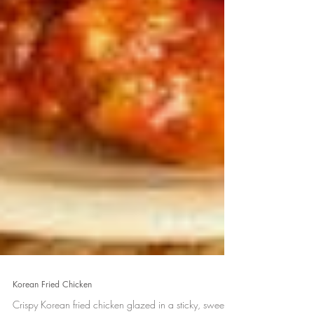
Korean Fried Chicken